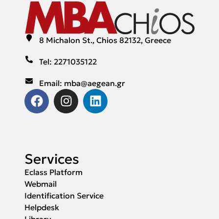
8 Michalon St., Chios 82132, Greece
Tel: 2271035122
Email: mba@aegean.gr
Services
Eclass Platform
Webmail
Identification Service
Helpdesk
Library