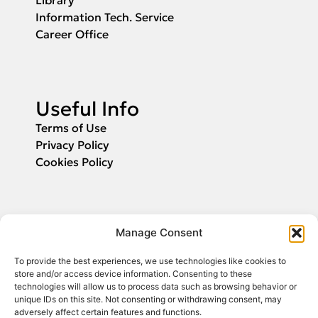
Information Tech. Service
Career Office
Useful Info
Terms of Use
Privacy Policy
Cookies Policy
Applications
Manage Consent
Fill in your email and we will inform you
To provide the best experiences, we use technologies like cookies to
about the start of application submission.
store and/or access device information. Consenting to these
technologies will allow us to process data such as browsing behavior or
unique IDs on this site. Not consenting or withdrawing consent, may
adversely affect certain features and functions.