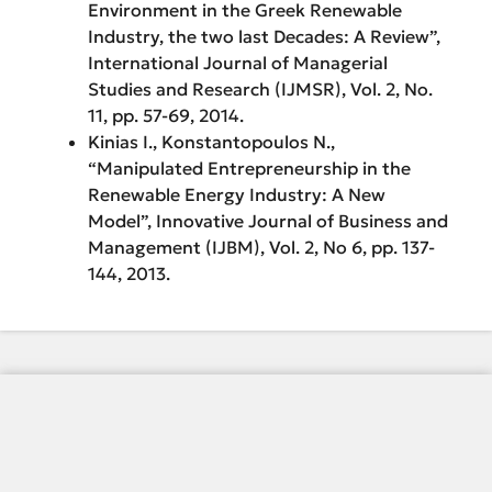
Environment in the Greek Renewable
Industry, the two last Decades: A Review”,
International Journal of Managerial
Studies and Research (IJMSR), Vol. 2, No.
11, pp. 57-69, 2014.
Kinias I., Konstantopoulos N.,
“Manipulated Entrepreneurship in the
Renewable Energy Industry: A New
Model”, Innovative Journal of Business and
Management (IJBM), Vol. 2, No 6, pp. 137-
144, 2013.