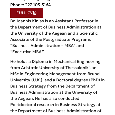
Phone: 227-103-5164
FULL CV
Dr. Ioannis Kinias is an Assistant Professor in
the Department of Business Administration at
the University of the Aegean and a Scientific
Associate of the Postgraduate Programs
“Business Administration – MBA” and
“Executive MBA.”
He holds a Diploma in Mechanical Engineering
from Aristotle University of Thessaloniki, an
MSc in Engineering Management from Brunel
University (U.K.), and a Doctoral degree (PhD) in
Business Strategy from the Department of
Business Administration at the University of
the Aegean. He has also conducted
Postdoctoral research in Business Strategy at
the Department of Business Administration of