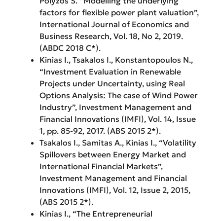
Polyzos S. “Modelling the underlying
factors for flexible power plant valuation”,
International Journal of Economics and
Business Research, Vol. 18, No 2, 2019.
(ABDC 2018 C*).
Kinias Ι., Tsakalos Ι., Konstantopoulos N.,
“Investment Evaluation in Renewable
Projects under Uncertainty, using Real
Options Analysis: The case of Wind Power
Industry”, Investment Management and
Financial Innovations (IMFI), Vol. 14, Issue
1, pp. 85-92, 2017. (ABS 2015 2*).
Tsakalos I., Samitas A., Kinias I., “Volatility
Spillovers between Energy Market and
International Financial Markets”,
Investment Management and Financial
Innovations (IMFI), Vol. 12, Issue 2, 2015,
(ABS 2015 2*).
Kinias I., “The Entrepreneurial