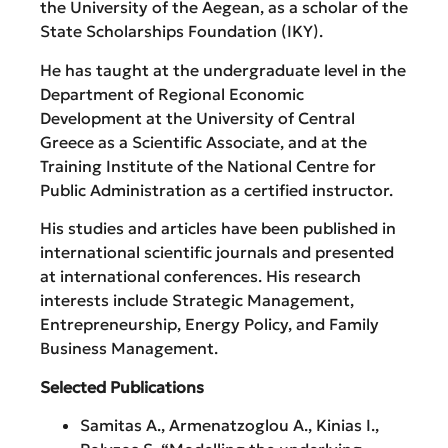
the University of the Aegean, as a scholar of the
State Scholarships Foundation (IKY).
He has taught at the undergraduate level in the
Department of Regional Economic
Development at the University of Central
Greece as a Scientific Associate, and at the
Training Institute of the National Centre for
Public Administration as a certified instructor.
His studies and articles have been published in
international scientific journals and presented
at international conferences. His research
interests include Strategic Management,
Entrepreneurship, Energy Policy, and Family
Business Management.
Selected Publications
Samitas A., Armenatzoglou A., Kinias I.,