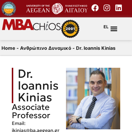
EL
Home
-
Ανθρώπινο Δυναμικό
-
Dr. Ioannis Kinias
Dr.
Ioannis
Kinias
Associate
Professor
Email:
ikinias@ba.aegean.gr