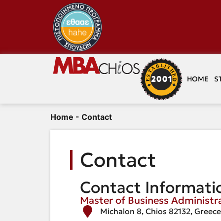
HOME
S
Home
-
Contact
Contact
Contact Informati
Master of Business Administr
Michalon 8, Chios 82132, Greec