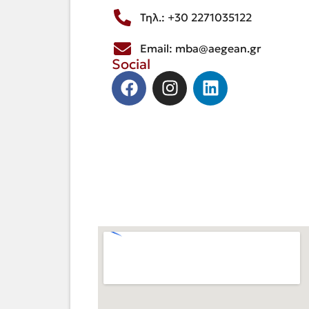
Τηλ.: +30 2271035122
Email: mba@aegean.gr
Social