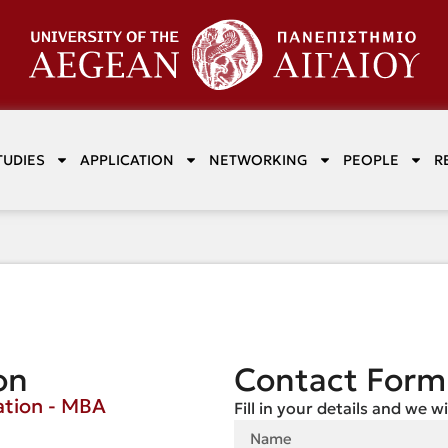
TUDIES
APPLICATION
NETWORKING
PEOPLE
R
on
Contact Form
ation - MBA
Fill in your details and we w
e