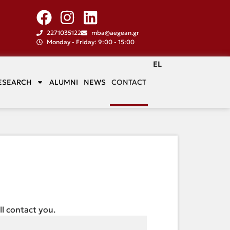
2271035122
mba@aegean.gr
Monday - Friday: 9:00 - 15:00
EL
ESEARCH
ALUMNI
NEWS
CONTACT
ill contact you.