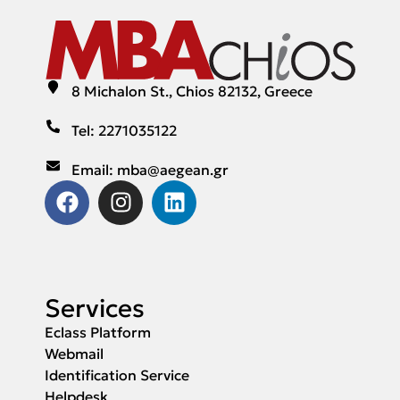
8 Michalon St., Chios 82132, Greece
Tel: 2271035122
Email: mba@aegean.gr
Services
Eclass Platform
Webmail
Identification Service
Helpdesk