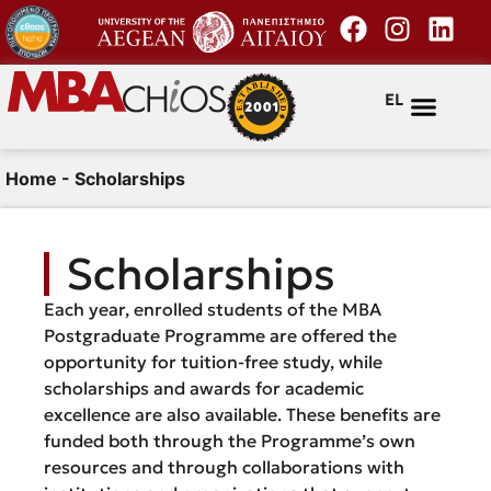
EL
Home
-
Scholarships
Scholarships
Each year, enrolled students of the MBA
Postgraduate Programme are offered the
opportunity for tuition-free study, while
scholarships and awards for academic
excellence are also available. These benefits are
funded both through the Programme’s own
resources and through collaborations with