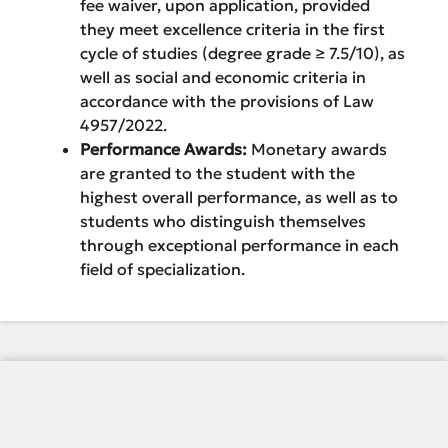
fee waiver, upon application, provided
they meet excellence criteria in the first
cycle of studies (degree grade ≥ 7.5/10), as
well as social and economic criteria in
accordance with the provisions of Law
4957/2022.
Performance Awards:
Monetary awards
are granted to the student with the
highest overall performance, as well as to
students who distinguish themselves
through exceptional performance in each
field of specialization.