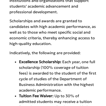
institutions and organizations that support
students’ academic advancement and
professional development.
Scholarships and awards are granted to
candidates with high academic performance, as
well as to those who meet specific social and
economic criteria, thereby enhancing access to
high-quality education.
Indicatively, the following are provided:
Excellence Scholarship:
Each year, one full
scholarship (100% coverage of tuition
fees) is awarded to the student of the first
cycle of studies of the Department of
Business Administration with the highest
academic performance.
Tuition Fee Waiver:
Up to 30% of
admitted students may receive a tuition