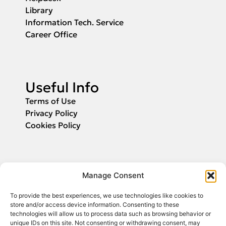
Library
Information Tech. Service
Career Office
Useful Info
Terms of Use
Privacy Policy
Cookies Policy
Applications
Manage Consent
Fill in your email and we will inform you
To provide the best experiences, we use technologies like cookies to
about the start of application submission.
store and/or access device information. Consenting to these
technologies will allow us to process data such as browsing behavior or
unique IDs on this site. Not consenting or withdrawing consent, may