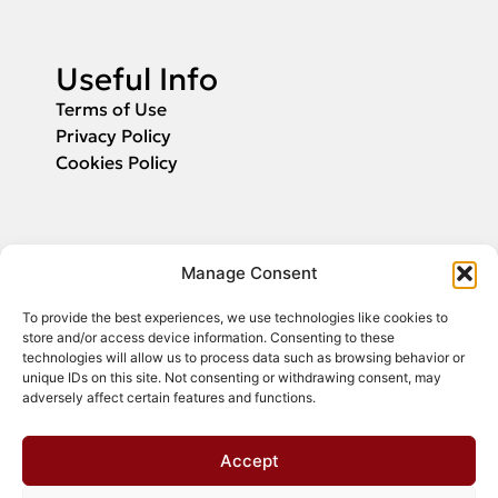
Useful Info
Terms of Use
Privacy Policy
Cookies Policy
Applications
Manage Consent
Fill in your email and we will inform you
To provide the best experiences, we use technologies like cookies to
about the start of application submission.
store and/or access device information. Consenting to these
technologies will allow us to process data such as browsing behavior or
unique IDs on this site. Not consenting or withdrawing consent, may
adversely affect certain features and functions.
Register
Accept