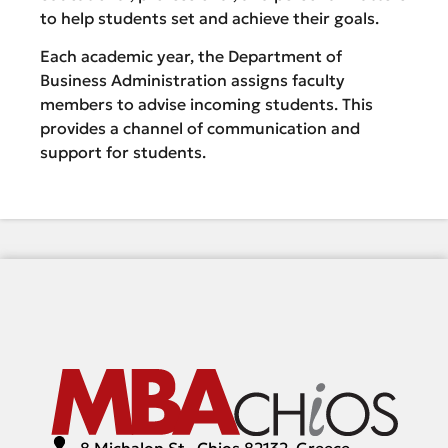
to help students set and achieve their goals.
Each academic year, the Department of
Business Administration assigns faculty
members to advise incoming students. This
provides a channel of communication and
support for students.
8 Michalon St., Chios 82132, Greece