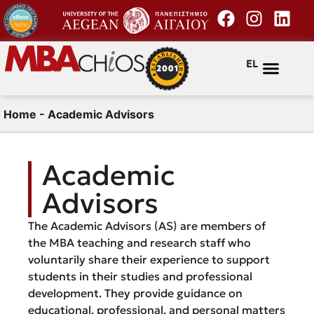
EL
Home
-
Academic Advisors
Academic
Advisors
The Academic Advisors (AS) are members of
the MBA teaching and research staff who
voluntarily share their experience to support
students in their studies and professional
development. They provide guidance on
educational, professional, and personal matters