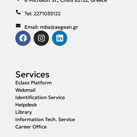
Tel: 2271035122
Email: mba@aegean.gr
Services
Eclass Platform
Webmail
Identification Service
Helpdesk
Library
Information Tech. Service
Career Office