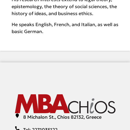
epistemology, the theory of social sciences, the
history of ideas, and business ethics.
He speaks English, French, and Italian, as well as
basic German.
8 Michalon St., Chios 82132, Greece
Tel: 2271035122