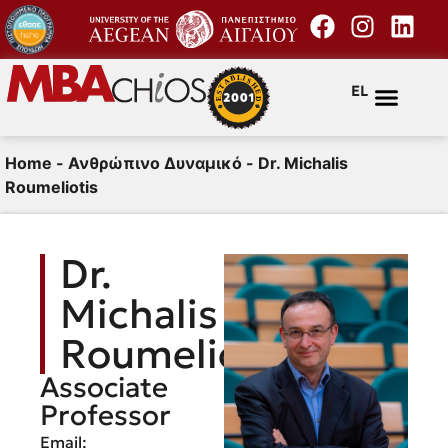
EL
Home
-
Ανθρώπινο Δυναμικό
-
Dr. Michalis
Roumeliotis
Dr.
Michalis
Roumeliotis
Associate
Professor
Email: