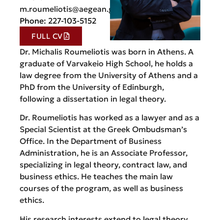
m.roumeliotis@aegean.gr
Phone: 227-103-5152
FULL CV
Dr. Michalis Roumeliotis was born in Athens. A
graduate of Varvakeio High School, he holds a
law degree from the University of Athens and a
PhD from the University of Edinburgh,
following a dissertation in legal theory.
Dr. Roumeliotis has worked as a lawyer and as a
Special Scientist at the Greek Ombudsman’s
Office. In the Department of Business
Administration, he is an Associate Professor,
specializing in legal theory, contract law, and
business ethics. He teaches the main law
courses of the program, as well as business
ethics.
His research interests extend to legal theory,