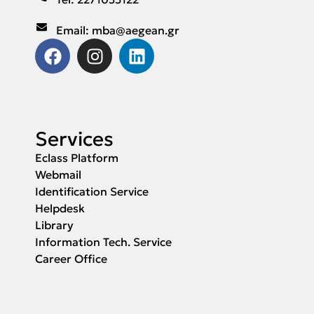
Email: mba@aegean.gr
Services
Eclass Platform
Webmail
Identification Service
Helpdesk
Library
Information Tech. Service
Career Office