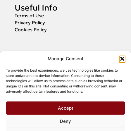
Useful Info
Terms of Use
Privacy Policy
Cookies Policy
Applications
Manage Consent
Fill in your email and we will inform you
To provide the best experiences, we use technologies like cookies to
about the start of application submission.
store and/or access device information. Consenting to these
technologies will allow us to process data such as browsing behavior or
unique IDs on this site. Not consenting or withdrawing consent, may
adversely affect certain features and functions.
Register
Accept
Deny