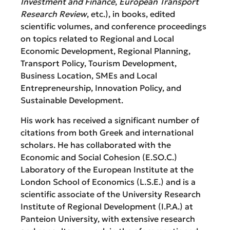
Investment and Finance
,
European Transport
Research Review
, etc.), in books, edited
scientific volumes, and conference proceedings
on topics related to Regional and Local
Economic Development, Regional Planning,
Transport Policy, Tourism Development,
Business Location, SMEs and Local
Entrepreneurship, Innovation Policy, and
Sustainable Development.
His work has received a significant number of
citations from both Greek and international
scholars. He has collaborated with the
Economic and Social Cohesion (E.SO.C.)
Laboratory of the European Institute at the
London School of Economics (L.S.E.) and is a
scientific associate of the University Research
Institute of Regional Development (I.P.A.) at
Panteion University, with extensive research