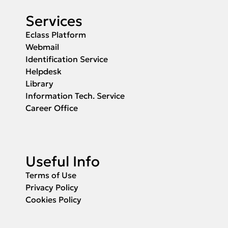
Services
Eclass Platform
Webmail
Identification Service
Helpdesk
Library
Information Tech. Service
Career Office
Useful Info
Terms of Use
Privacy Policy
Cookies Policy