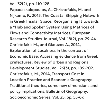
Vol. 32(2), pp. 110-128.
Papadaskalopoulos, A., Christofakis, M. and
Nijkamp, P., 2015, The Coastal Shipping Network
in Greek Insular Space: Reorganising It towards
a “Hub and Spoke” System Using Matrices of
Flows and Connectivity Matrices, European
Research Studies Journal, Vol. 18(2), pp. 29-44.
Christofakis M., and Gkouzos A., 2014,
Exploration of Localness in the context of
Economic Base: Accessing evidence from Greek
prefectures, Review of Urban and Regional
Development Studies, Vol. 26(3), pp. 189-202.
Christofakis, M., 2014, Transport Cost in
Location Practice and Economic Geography:
Traditional theories, some new dimensions and
policy implications, Bulletin of Geography.
Socioeconomic Series, Vol. 25, pp. 55-67.