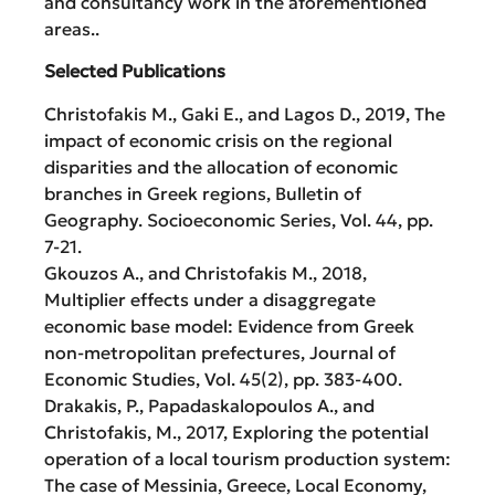
and consultancy work in the aforementioned
areas..
Selected Publications
Christofakis M., Gaki E., and Lagos D., 2019, Τhe
impact of economic crisis on the regional
disparities and the allocation of economic
branches in Greek regions, Bulletin of
Geography. Socioeconomic Series, Vol. 44, pp.
7-21.
Gkouzos A., and Christofakis M., 2018,
Multiplier effects under a disaggregate
economic base model: Evidence from Greek
non-metropolitan prefectures, Journal of
Economic Studies, Vol. 45(2), pp. 383-400.
Drakakis, P., Papadaskalopoulos A., and
Christofakis, M., 2017, Exploring the potential
operation of a local tourism production system:
The case of Messinia, Greece, Local Economy,