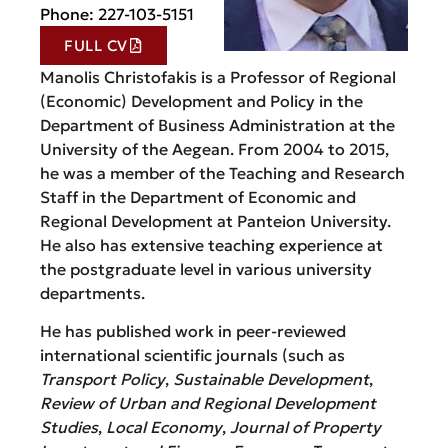
Phone: 227-103-5151
FULL CV
Manolis Christofakis is a Professor of Regional
(Economic) Development and Policy in the
Department of Business Administration at the
University of the Aegean. From 2004 to 2015,
he was a member of the Teaching and Research
Staff in the Department of Economic and
Regional Development at Panteion University.
He also has extensive teaching experience at
the postgraduate level in various university
departments.
He has published work in peer-reviewed
international scientific journals (such as
Transport Policy
,
Sustainable Development
,
Review of Urban and Regional Development
Studies
,
Local Economy
,
Journal of Property