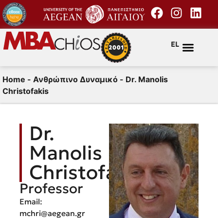
EL
Home
-
Ανθρώπινο Δυναμικό
-
Dr. Manolis
Christofakis
Dr.
Manolis
Christofakis
Professor
Email:
mchri@aegean.gr