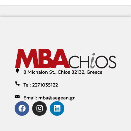
8 Michalon St., Chios 82132, Greece
Tel: 2271035122
Email: mba@aegean.gr